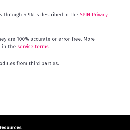
 through SPIN is described in the
SPIN Privacy
y are 100% accurate or error-free. More
d in the
service terms
.
dules from third parties.
Resources