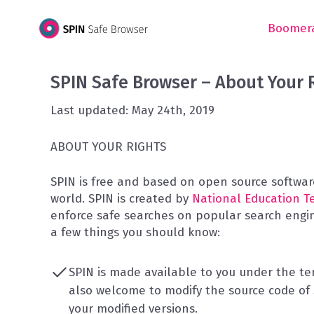
Skip
to
Boomera
content
SPIN Safe Browser – About Your 
Last updated: May 24th, 2019
ABOUT YOUR RIGHTS
SPIN is free and based on open source software
world. SPIN is created by
National Education T
enforce safe searches on popular search engine
a few things you should know:
SPIN is made available to you under the t
also welcome to modify the source code of S
your modified versions.