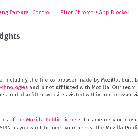
ng Parental Control
Filter Chrome + App Blocker
Rights
, including the Firefox browser made by Mozilla, built
echnologies
and is not affiliated with Mozilla. Our team
s and also filter websites visited within our browser v
erms of the
Mozilla Public License
. This means you may us
PIN as you want to meet your needs. The Mozilla Public 