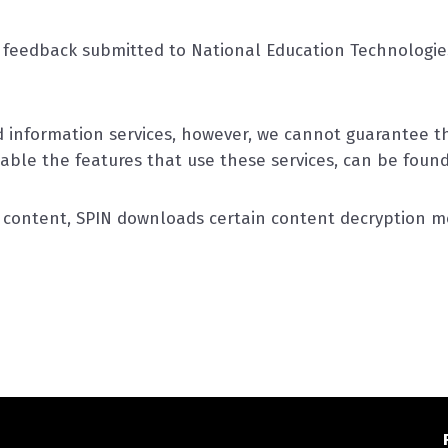
feedback submitted to National Education Technologies
information services, however, we cannot guarantee the
sable the features that use these services, can be foun
o content, SPIN downloads certain content decryption mo