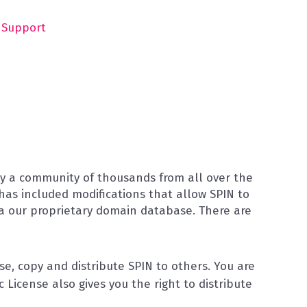
Support
 by a community of thousands from all over the
 has included modifications that allow SPIN to
ia our proprietary domain database. There are
e, copy and distribute SPIN to others. You are
License also gives you the right to distribute