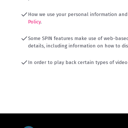
How we use your personal information and 
Policy
.
Some SPIN features make use of web-based 
details, including information on how to di
In order to play back certain types of vide