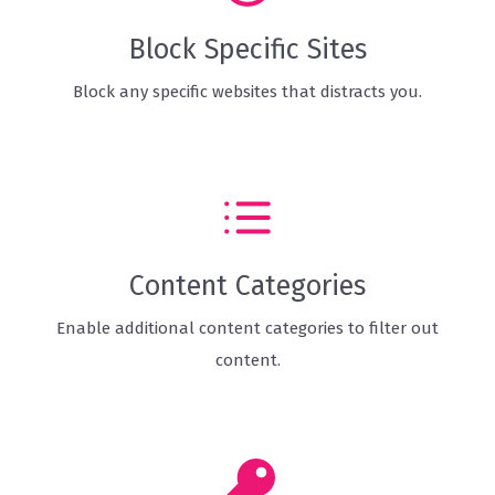
Block Specific Sites
Block any specific websites that distracts you.
Content Categories
Enable additional content categories to filter out
content.