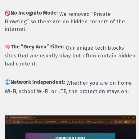
No Incognito Mode:
We removed “Private
Browsing” so there are no hidden corners of the
internet.
The “Grey Area” Filter:
Our unique tech blocks
sites that are usually okay but often contain hidden
bad content.
Network Independent:
Whether you are on home
Wi-Fi, school Wi-Fi, or LTE, the protection stays on.