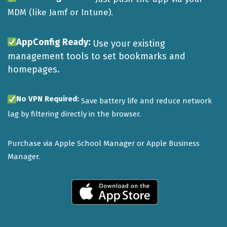
MDM (like Jamf or Intune).
AppConfig Ready:
Use your existing
management tools to set bookmarks and
homepages.
No VPN Required:
Save battery life and reduce network
lag by filtering directly in the browser.
Purchase via Apple School Manager or Apple Business
Manager.