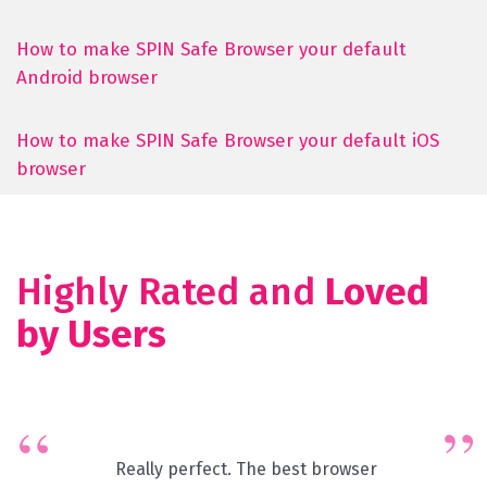
How to make SPIN Safe Browser your default
Android browser
How to make SPIN Safe Browser your default iOS
browser
Highly Rated and
Loved
by Users
Really perfect. The best browser