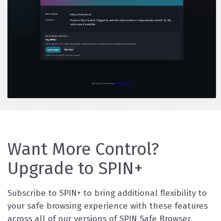
Want More Control?
Upgrade to SPIN+
Subscribe to SPIN+ to bring additional flexibility to
your safe browsing experience with these features
across all of our versions of SPIN Safe Browser.