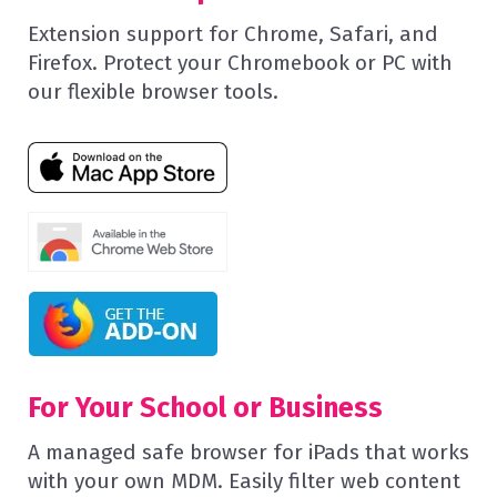
Extension support for Chrome, Safari, and
Firefox. Protect your Chromebook or PC with
our flexible browser tools.
For Your School or Business
A managed safe browser for iPads that works
with your own MDM. Easily filter web content