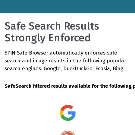
Safe Search Results
Strongly Enforced
SPIN Safe Browser automatically enforces safe
search and image results in the following popular
search engines: Google, DuckDuckGo, Ecosia, Bing.
SafeSearch filtered results available for the followin