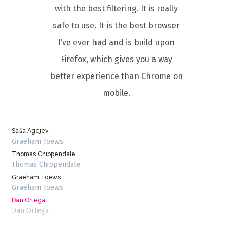
with the best filtering. It is really
safe to use. It is the best browser
I’ve ever had and is build upon
Firefox, which gives you a way
better experience than Chrome on
mobile.
Saša Agejev
Graeham Toews
Thomas Chippendale
Thomas Chippendale
Graeham Toews
Graeham Toews
Dan Ortega
Dan Ortega