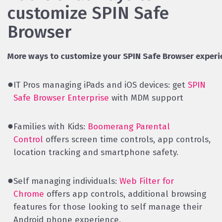
customize SPIN Safe
Browser
More ways to customize your SPIN Safe Browser experi
IT Pros managing iPads and iOS devices: get
SPIN
Safe Browser Enterprise
with MDM support
Families with Kids:
Boomerang Parental
Control
offers screen time controls, app controls,
location tracking and smartphone safety.
Self managing individuals:
Web Filter for
Chrome
offers app controls, additional browsing
features for those looking to self manage their
Android phone experience.