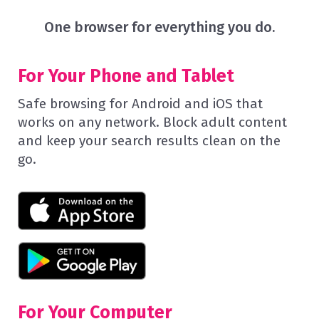
One browser for everything you do.
For Your Phone and Tablet
Safe browsing for Android and iOS that
works on any network. Block adult content
and keep your search results clean on the
go.
For Your Computer