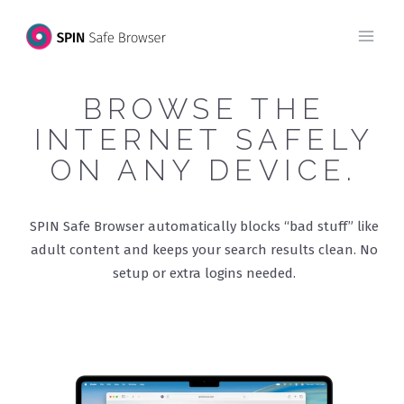
Skip
to
content
BROWSE THE
INTERNET SAFELY
ON ANY DEVICE.
SPIN Safe Browser automatically blocks “bad stuff” like
adult content and keeps your search results clean. No
setup or extra logins needed.