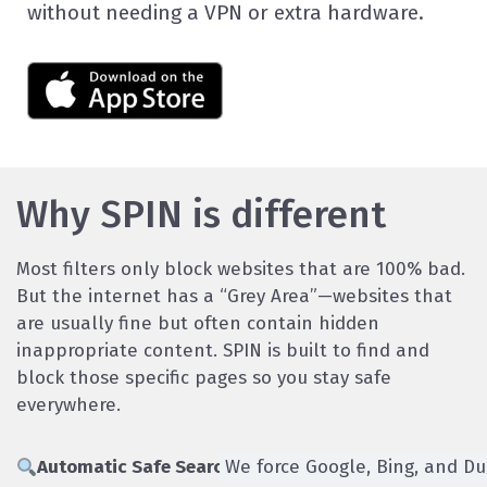
without needing a VPN or extra hardware.
Why SPIN is different
Most filters only block websites that are 100% bad.
But the internet has a “Grey Area”—websites that
are usually fine but often contain hidden
inappropriate content. SPIN is built to find and
block those specific pages so you stay safe
everywhere.
Automatic Safe Search:
We force Google, Bing, and Du