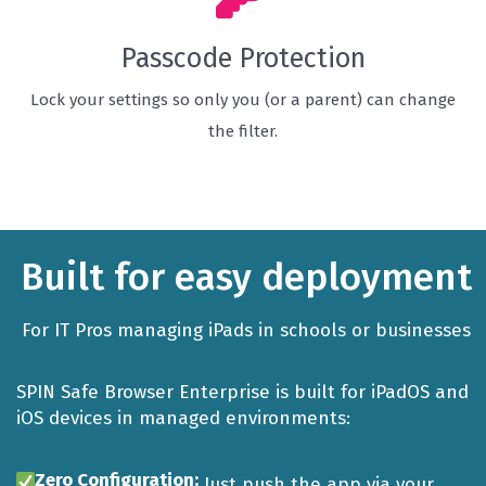
Passcode Protection
Lock your settings so only you (or a parent) can change
the filter.
Built for easy deployment
For IT Pros managing iPads in schools or businesses
SPIN Safe Browser Enterprise is built for iPadOS and
iOS devices in managed environments:
Zero Configuration:
Just push the app via your