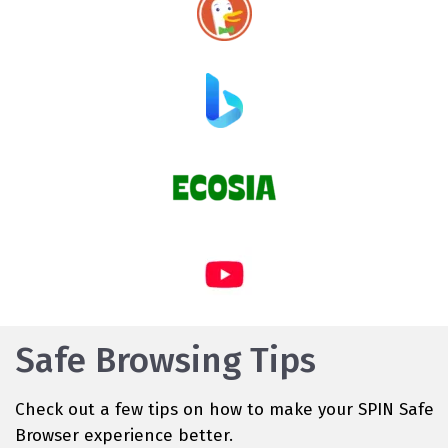
Safe Browsing Tips
Check out a few tips on how to make your SPIN Safe
Browser experience better.