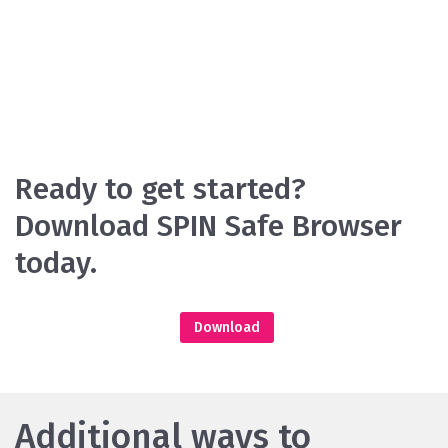
Ready to get started?
Download SPIN Safe Browser
today.
Download
Additional ways to