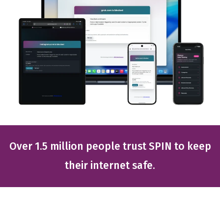
Over 1.5 million people trust SPIN to keep
their internet safe.