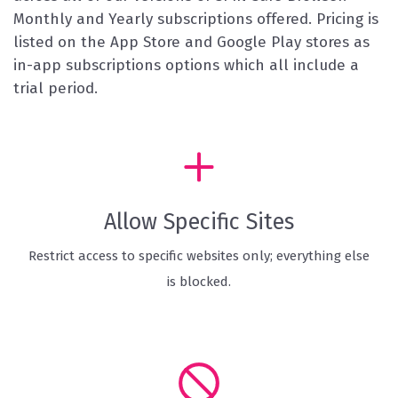
Monthly and Yearly subscriptions offered. Pricing is
listed on the App Store and Google Play stores as
in-app subscriptions options which all include a
trial period.
Allow Specific Sites
Restrict access to specific websites only; everything else
is blocked.